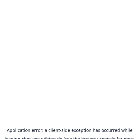
Application error: a
client
-side exception has occurred while
loading
checkeverything.de
(see the
browser console
for more