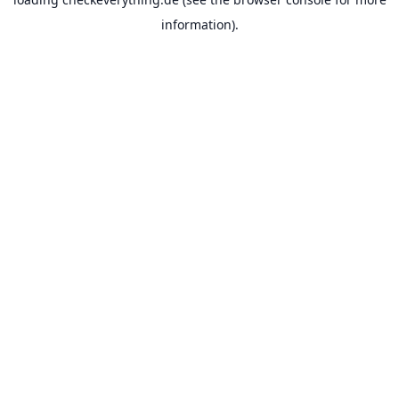
information).