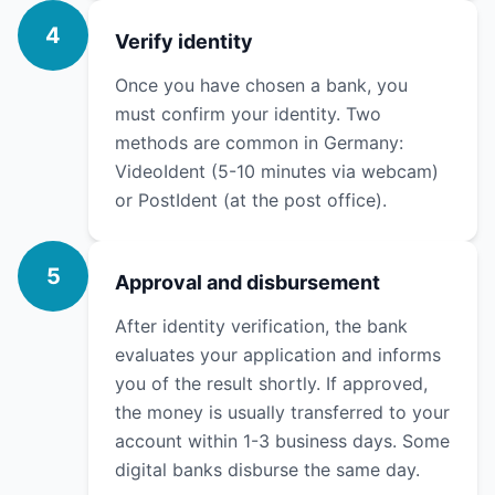
4
Verify identity
Once you have chosen a bank, you
must confirm your identity. Two
methods are common in Germany:
VideoIdent (5-10 minutes via webcam)
or PostIdent (at the post office).
5
Approval and disbursement
After identity verification, the bank
evaluates your application and informs
you of the result shortly. If approved,
the money is usually transferred to your
account within 1-3 business days. Some
digital banks disburse the same day.