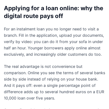
Applying for a loan online: why the
digital route pays off
For an instalment loan you no longer need to visit a
branch. Fill in the application, upload your documents,
verify by video: you can do it from your sofa in under
half an hour. Younger borrowers apply online almost
exclusively, and increasingly older customers do too.
The real advantage is not convenience but
comparison. Online you see the terms of several banks
side by side instead of relying on your house bank.
And it pays off: even a single percentage point of
difference adds up to several hundred euros on a EUR
10,000 loan over five years.