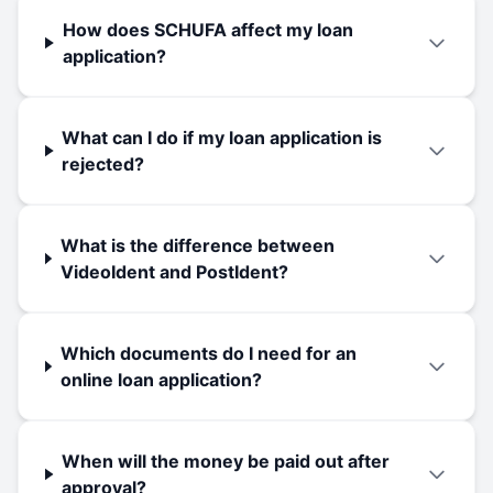
How does SCHUFA affect my loan
application?
What can I do if my loan application is
rejected?
What is the difference between
VideoIdent and PostIdent?
Which documents do I need for an
online loan application?
When will the money be paid out after
approval?