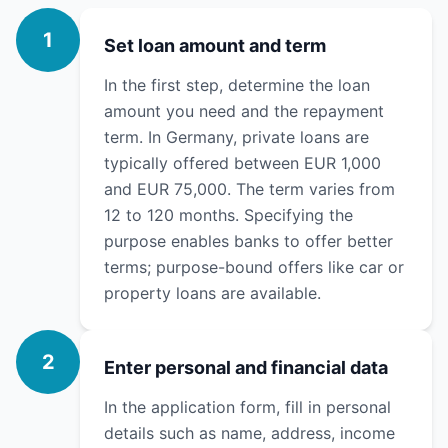
1
Set loan amount and term
In the first step, determine the loan
amount you need and the repayment
term. In Germany, private loans are
typically offered between EUR 1,000
and EUR 75,000. The term varies from
12 to 120 months. Specifying the
purpose enables banks to offer better
terms; purpose-bound offers like car or
property loans are available.
2
Enter personal and financial data
In the application form, fill in personal
details such as name, address, income