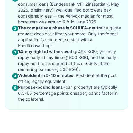
consumer loans (Bundesbank MFI-Zinsstatistik, May
2026, preliminary); well-qualified borrowers pay
considerably less — the Verivox median for most
borrowers was around 6 % in June 2026.
The comparison phase is SCHUFA-neutral
: a quote
2
request does not affect your score. Only the formal
application is recorded, so start with a
Konditionsanfrage.
14-day right of withdrawal
(§ 495 BGB); you may
3
repay early at any time (§ 500 BGB), and the early-
repayment fee is capped at 1 % or 0.5 % of the
remaining balance (§ 502 BGB).
VideoIdent in 5-10 minutes
, PostIdent at the post
4
office; legally equivalent.
Purpose-bound loans
(car, property) are typically
5
0.5-1.5 percentage points cheaper; banks factor in
the collateral.