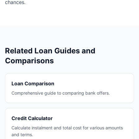
chances.
Related Loan Guides and
Comparisons
Loan Comparison
Comprehensive guide to comparing bank offers.
Credit Calculator
Calculate instalment and total cost for various amounts
and terms.