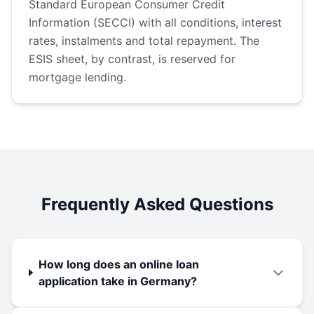
Standard European Consumer Credit
Information (SECCI) with all conditions, interest
rates, instalments and total repayment. The
ESIS sheet, by contrast, is reserved for
mortgage lending.
Frequently Asked Questions
How long does an online loan
application take in Germany?