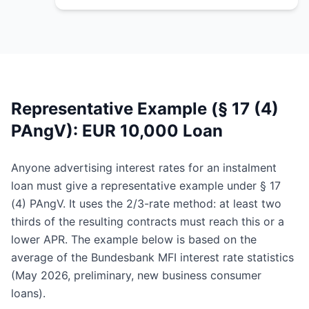
Representative Example (§ 17 (4)
PAngV): EUR 10,000 Loan
Anyone advertising interest rates for an instalment
loan must give a representative example under § 17
(4) PAngV. It uses the 2/3-rate method: at least two
thirds of the resulting contracts must reach this or a
lower APR. The example below is based on the
average of the Bundesbank MFI interest rate statistics
(May 2026, preliminary, new business consumer
loans).