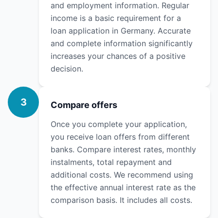
and employment information. Regular
income is a basic requirement for a
loan application in Germany. Accurate
and complete information significantly
increases your chances of a positive
decision.
3
Compare offers
Once you complete your application,
you receive loan offers from different
banks. Compare interest rates, monthly
instalments, total repayment and
additional costs. We recommend using
the effective annual interest rate as the
comparison basis. It includes all costs.