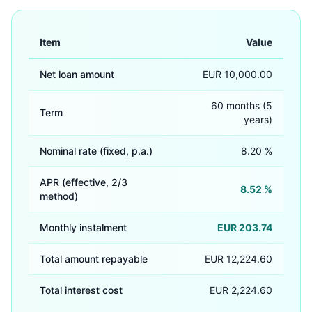
Item
Value
Net loan amount
EUR 10,000.00
60 months (5
Term
years)
Nominal rate (fixed, p.a.)
8.20 %
APR (effective, 2/3
8.52 %
method)
Monthly instalment
EUR 203.74
Total amount repayable
EUR 12,224.60
Total interest cost
EUR 2,224.60