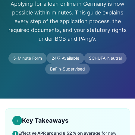
Applying for a loan online in Germany is now
possible within minutes. This guide explains
every step of the application process, the
required documents, and your statutory rights
under BGB and PAngV.
5-Minute Form
24/7 Available
SCHUFA-Neutral
BaFin-Supervised
Key Takeaways
i
Effective APR around 8.52 % on average
for new
1