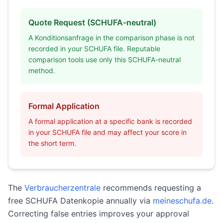
Quote Request (SCHUFA-neutral)
A Konditionsanfrage in the comparison phase is not
recorded in your SCHUFA file. Reputable
comparison tools use only this SCHUFA-neutral
method.
Formal Application
A formal application at a specific bank is recorded
in your SCHUFA file and may affect your score in
the short term.
The
Verbraucherzentrale
recommends requesting a
free SCHUFA Datenkopie annually via
meineschufa.de
.
Correcting false entries improves your approval