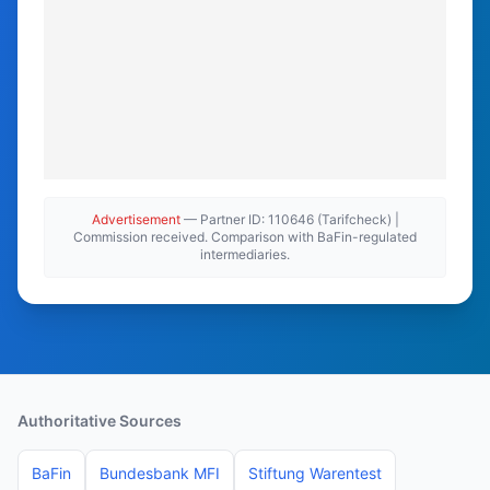
Advertisement
— Partner ID: 110646 (Tarifcheck) |
Commission received. Comparison with BaFin-regulated
intermediaries.
Authoritative Sources
BaFin
Bundesbank MFI
Stiftung Warentest