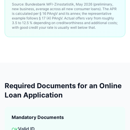
Source: Bundesbank MFI-Zinsstatistik, May 2026 (preliminary,
new business, average across all new consumer loans). The APR
is calculated per § 16 PAngV and its annex; the representative
example follows § 17 (4) PAngV. Actual offers vary from roughly
3.5 to 12.5 % depending on creditworthiness and additional costs;
with good credit your rate is usually well below that.
Required Documents for an Online
Loan Application
Mandatory Documents
Valid ID
OK