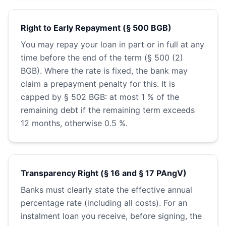
Right to Early Repayment (§ 500 BGB)
You may repay your loan in part or in full at any
time before the end of the term (§ 500 (2)
BGB). Where the rate is fixed, the bank may
claim a prepayment penalty for this. It is
capped by § 502 BGB: at most 1 % of the
remaining debt if the remaining term exceeds
12 months, otherwise 0.5 %.
Transparency Right (§ 16 and § 17 PAngV)
Banks must clearly state the effective annual
percentage rate (including all costs). For an
instalment loan you receive, before signing, the