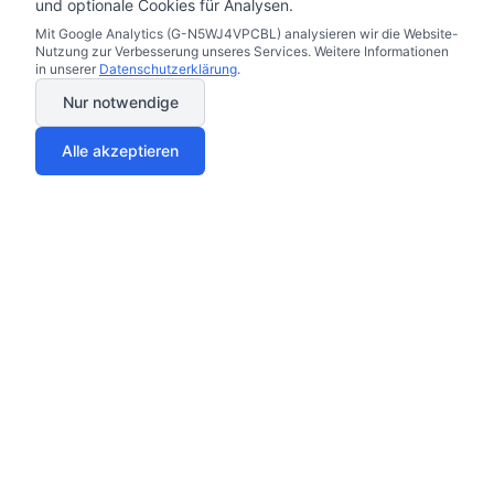
und optionale Cookies für Analysen.
Mit Google Analytics (G-N5WJ4VPCBL) analysieren wir die Website-
Nutzung zur Verbesserung unseres Services. Weitere Informationen
in unserer
Datenschutzerklärung
.
Nur notwendige
Alle akzeptieren
Your trust matters to us
Compare safely through our vetted partners