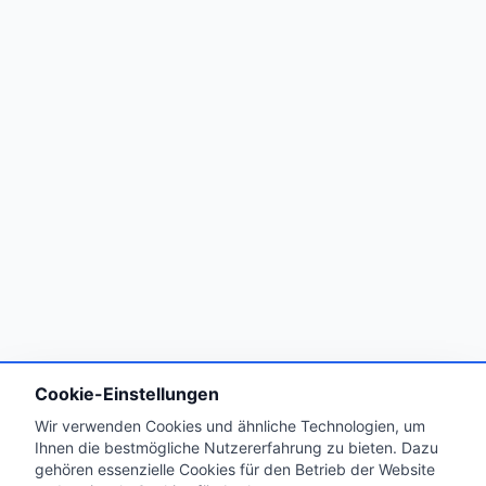
Cookie-Einstellungen
Wir verwenden Cookies und ähnliche Technologien, um
Ihnen die bestmögliche Nutzererfahrung zu bieten. Dazu
gehören essenzielle Cookies für den Betrieb der Website