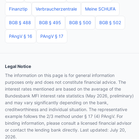
Finanztip
Verbraucherzentrale
Meine SCHUFA
BGB § 488
BGB § 495
BGB § 500
BGB § 502
PAngV § 16
PAngV § 17
Legal Notice
The information on this page is for general information
purposes only and does not constitute financial advice. The
interest rates mentioned are based on the average of the
Bundesbank MFI interest rate statistics (May 2026, preliminary)
and may vary significantly depending on the bank,
creditworthiness and individual situation. The representative
example follows the 2/3 method under § 17 (4) PAngV. For
binding information, please consult a licensed financial advisor
or contact the lending bank directly. Last updated: July 20,
2026.