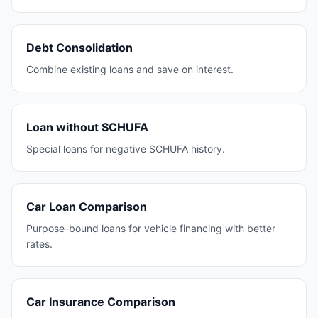
Debt Consolidation
Combine existing loans and save on interest.
Loan without SCHUFA
Special loans for negative SCHUFA history.
Car Loan Comparison
Purpose-bound loans for vehicle financing with better
rates.
Car Insurance Comparison