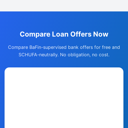
Compare Loan Offers Now
Compare BaFin-supervised bank offers for free and
SCHUFA-neutrally. No obligation, no cost.