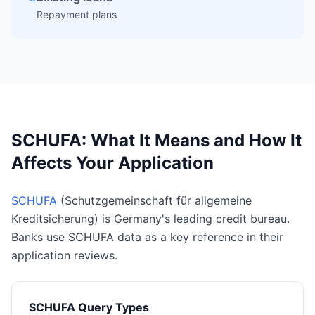
Repayment plans
SCHUFA: What It Means and How It
Affects Your Application
SCHUFA
(Schutzgemeinschaft für allgemeine
Kreditsicherung) is Germany's leading credit bureau.
Banks use SCHUFA data as a key reference in their
application reviews.
SCHUFA Query Types