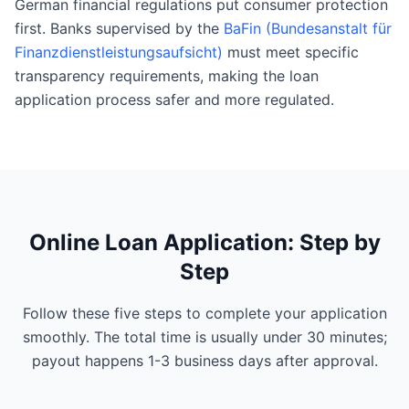
German financial regulations put consumer protection
first. Banks supervised by the
BaFin (Bundesanstalt für
Finanzdienstleistungsaufsicht)
must meet specific
transparency requirements, making the loan
application process safer and more regulated.
Online Loan Application: Step by
Step
Follow these five steps to complete your application
smoothly. The total time is usually under 30 minutes;
payout happens 1-3 business days after approval.