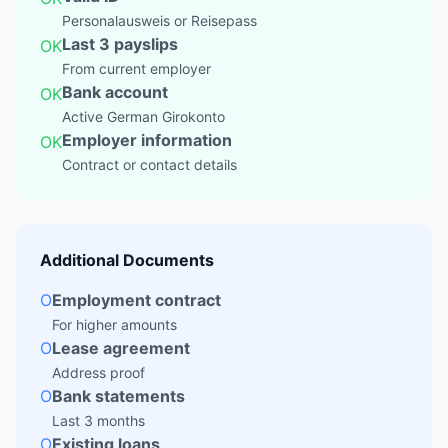
Personalausweis or Reisepass
Last 3 payslips
OK
From current employer
Bank account
OK
Active German Girokonto
Employer information
OK
Contract or contact details
Additional Documents
O
Employment contract
For higher amounts
O
Lease agreement
Address proof
O
Bank statements
Last 3 months
O
Existing loans