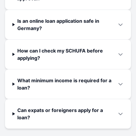
Is an online loan application safe in
Germany?
How can I check my SCHUFA before
applying?
What minimum income is required for a
loan?
Can expats or foreigners apply for a
loan?