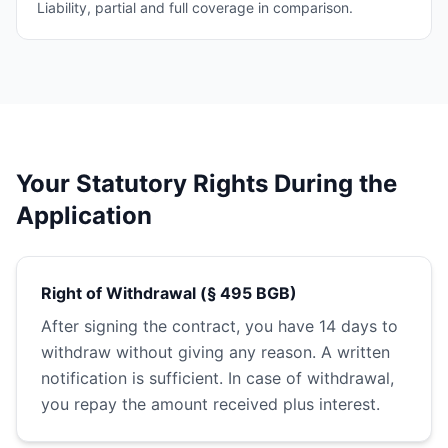
Liability, partial and full coverage in comparison.
Your Statutory Rights During the
Application
Right of Withdrawal (§ 495 BGB)
After signing the contract, you have 14 days to
withdraw without giving any reason. A written
notification is sufficient. In case of withdrawal,
you repay the amount received plus interest.