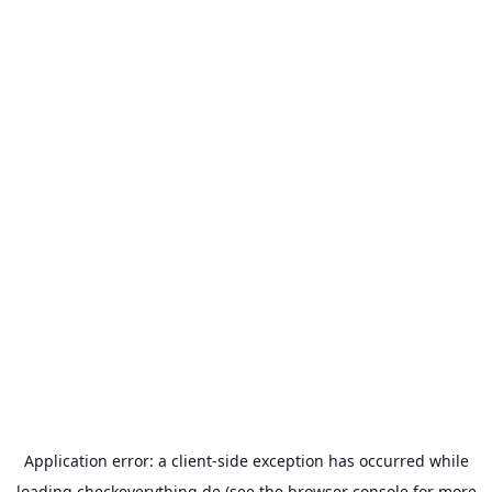
Application error: a
client
-side exception has occurred while
loading
checkeverything.de
(see the
browser console
for more