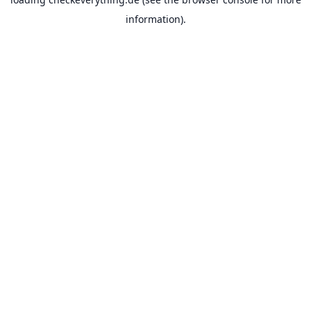
information).