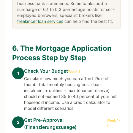
business bank statements. Some banks add a
surcharge of 0.1 to 0.3 percentage points for self-
employed borrowers; specialist brokers like
freelancer loan services
can help find the best fit.
6. The Mortgage Application
Process Step by Step
Check Your Budget
Week 1
1
Calculate how much you can afford. Rule of
thumb: total monthly housing cost (loan
instalment + utilities + maintenance reserve)
should not exceed 35 to 40 percent of your net
household income. Use a credit calculator to
model different scenarios.
Get Pre-Approval
Week 1-
2
2
(Finanzierungszusage)