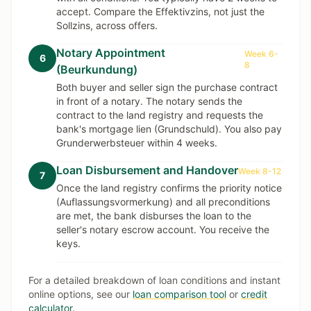
accept. Compare the Effektivzins, not just the
Sollzins, across offers.
Notary Appointment
Week 6-
6
8
(Beurkundung)
Both buyer and seller sign the purchase contract
in front of a notary. The notary sends the
contract to the land registry and requests the
bank's mortgage lien (Grundschuld). You also pay
Grunderwerbsteuer within 4 weeks.
Loan Disbursement and Handover
Week 8-12
7
Once the land registry confirms the priority notice
(Auflassungsvormerkung) and all preconditions
are met, the bank disburses the loan to the
seller's notary escrow account. You receive the
keys.
For a detailed breakdown of loan conditions and instant
online options, see our
loan comparison tool
or
credit
calculator
.