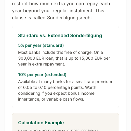
restrict how much extra you can repay each
year beyond your regular instalment. This
clause is called Sondertilgungsrecht.
Standard vs. Extended Sondertilgung
5% per year (standard)
Most banks include this free of charge. On a
300,000 EUR loan, that is up to 15,000 EUR per
year in extra repayment.
10% per year (extended)
Available at many banks for a small rate premium
of 0.05 to 0.10 percentage points. Worth
considering if you expect bonus income,
inheritance, or variable cash flows.
Calculation Example