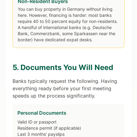
Non-Resident Buyers
You can buy property in Germany without living
here. However, financing is harder: most banks
require 40 to 50 percent equity for non-residents.
A handful of international banks (e.g. Deutsche
Bank, Commerzbank, some Sparkassen near the
border) have dedicated expat desks.
5. Documents You Will Need
Banks typically request the following. Having
everything ready before your first meeting
speeds up the process significantly.
Personal Documents
Valid ID or passport
Residence permit (if applicable)
Last 3 months' payslips