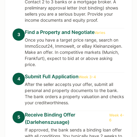
Contact 2 to 3 banks or a mortgage broker. A
preliminary approval letter (not binding) shows
sellers you are a serious buyer. Provide your
income documents and equity proof.
Find a Property and Negotiate
Varies
3
Once you have a target price range, search on
ImmoScout24, Immowelt, or eBay Kleinanzeigen.
Make an offer. In competitive markets (Munich,
Frankfurt), expect to bid at or above asking
price.
Submit Full Application
Week 3-4
4
After the seller accepts your offer, submit all
personal and property documents to the bank.
The bank orders a property valuation and checks
your creditworthiness.
Receive Binding Offer
Week 4-
5
6
(Darlehenszusage)
If approved, the bank sends a binding loan offer
with all conditions. You typically have 2 weeks to