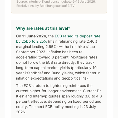
Source: Interhyp, Konditionsangebote 6-12 July 2026.
Effektivzins, by Beleihungsauslauf (LTV).
Why are rates at this level?
On
11 June 2026
, the
ECB raised its deposit rate
by 25bp to 2.25%
(main refinancing rate 2.40%,
marginal lending 2.65%) — the first hike since
September 2023. Inflation has been re-
accelerating toward 3 percent. Mortgage rates
do not follow the ECB rate directly: they track
long-term capital market yields (particularly 10-
year Pfandbrief and Bund yields), which factor in
inflation expectations and geopolitical risk.
The ECB's return to tightening reinforces the
current higher-for-longer environment. Current Dr.
Klein and Interhyp quotes span roughly 3.6 to 4.3
percent effective, depending on fixed period and
equity. The next ECB policy meeting is 23 July
2026.