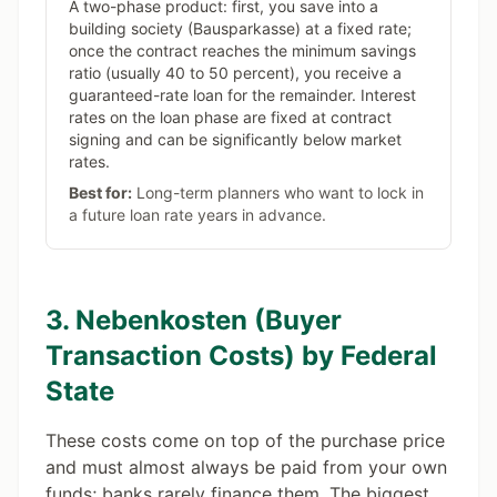
A two-phase product: first, you save into a
building society (Bausparkasse) at a fixed rate;
once the contract reaches the minimum savings
ratio (usually 40 to 50 percent), you receive a
guaranteed-rate loan for the remainder. Interest
rates on the loan phase are fixed at contract
signing and can be significantly below market
rates.
Best for:
Long-term planners who want to lock in
a future loan rate years in advance.
3. Nebenkosten (Buyer
Transaction Costs) by Federal
State
These costs come on top of the purchase price
and must almost always be paid from your own
funds; banks rarely finance them. The biggest