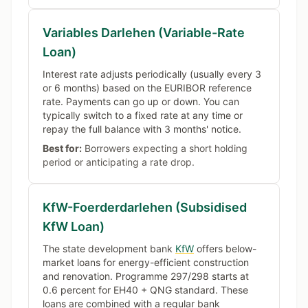
Variables Darlehen (Variable-Rate
Loan)
Interest rate adjusts periodically (usually every 3
or 6 months) based on the EURIBOR reference
rate. Payments can go up or down. You can
typically switch to a fixed rate at any time or
repay the full balance with 3 months' notice.
Best for:
Borrowers expecting a short holding
period or anticipating a rate drop.
KfW-Foerderdarlehen (Subsidised
KfW Loan)
The state development bank
KfW
offers below-
market loans for energy-efficient construction
and renovation. Programme 297/298 starts at
0.6 percent for EH40 + QNG standard. These
loans are combined with a regular bank