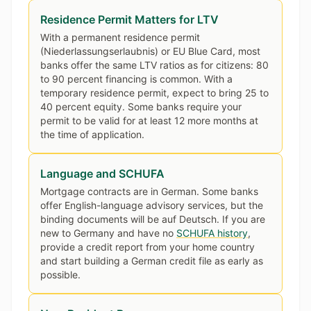
Residence Permit Matters for LTV
With a permanent residence permit
(Niederlassungserlaubnis) or EU Blue Card, most
banks offer the same LTV ratios as for citizens: 80
to 90 percent financing is common. With a
temporary residence permit, expect to bring 25 to
40 percent equity. Some banks require your
permit to be valid for at least 12 more months at
the time of application.
Language and SCHUFA
Mortgage contracts are in German. Some banks
offer English-language advisory services, but the
binding documents will be auf Deutsch. If you are
new to Germany and have no
SCHUFA history
,
provide a credit report from your home country
and start building a German credit file as early as
possible.