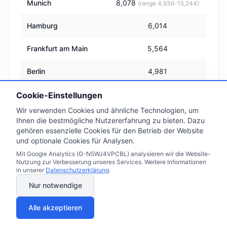
Munich
8,078
(range 4,936-15,244)
Hamburg
6,014
Frankfurt am Main
5,564
Berlin
4,981
Germany, national
Cookie-Einstellungen
3,277
average
Wir verwenden Cookies und ähnliche Technologien, um
Ihnen die bestmögliche Nutzererfahrung zu bieten. Dazu
Leipzig
2,636
gehören essenzielle Cookies für den Betrieb der Website
und optionale Cookies für Analysen.
Dortmund
2,605
Mit Google Analytics (G-N5WJ4VPCBL) analysieren wir die Website-
Nutzung zur Verbesserung unseres Services. Weitere Informationen
in unserer
Datenschutzerklärung
.
Thüringen
1,767
Nur notwendige
Sachsen-Anhalt
1,687
Alle akzeptieren
Source: Immowelt, average asking prices, as of 1 July 2026.