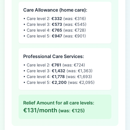
Care Allowance (home care):
• Care level 2:
€332
(was: €316)
• Care level 3:
€573
(was: €545)
• Care level 4:
€765
(was: €728)
• Care level 5:
€947
(was: €901)
Professional Care Services:
• Care level 2:
€761
(was: €724)
• Care level 3:
€1,432
(was: €1,363)
• Care level 4:
€1,778
(was: €1,693)
• Care level 5:
€2,200
(was: €2,095)
Relief Amount for all care levels:
€131/month
(was: €125)