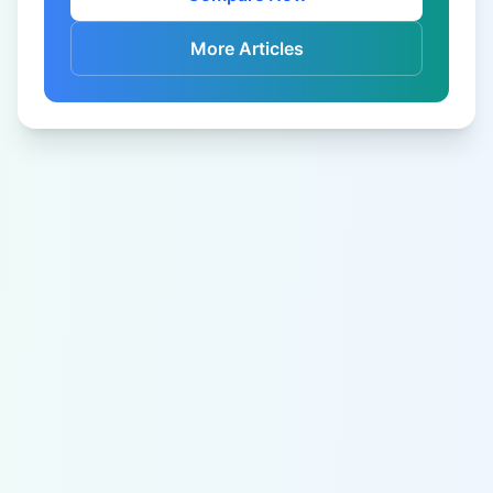
More Articles