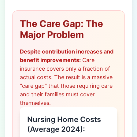
The Care Gap: The
Major Problem
Despite contribution increases and
benefit improvements:
Care
insurance covers only a fraction of
actual costs. The result is a massive
"care gap" that those requiring care
and their families must cover
themselves.
Nursing Home Costs
(Average 2024):