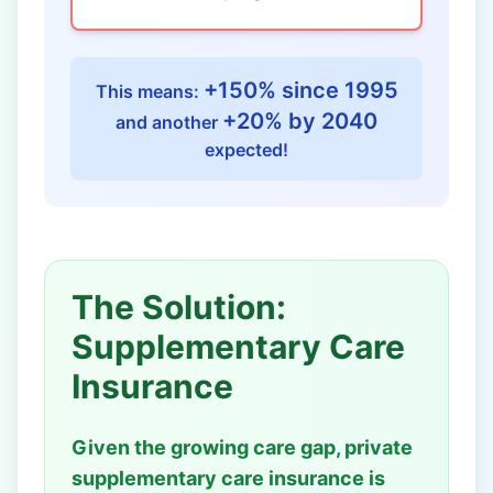
+150% since 1995
This means:
+20% by 2040
and another
expected!
The Solution:
Supplementary Care
Insurance
Given the growing care gap, private
supplementary care insurance is