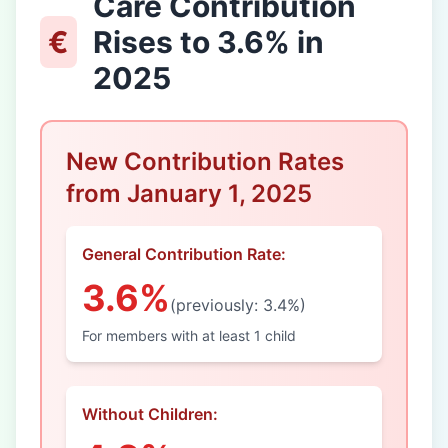
Care Contribution
€
Rises to 3.6% in
2025
New Contribution Rates
from January 1, 2025
General Contribution Rate:
3.6%
(previously: 3.4%)
For members with at least 1 child
Without Children: