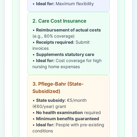
•
Ideal for:
Maximum flexibility
2. Care Cost Insurance
•
Reimbursement of actual costs
(e.g., 80% coverage)
•
Receipts required:
Submit
invoices
•
Supplements statutory care
•
Ideal for:
Cost coverage for high
nursing home expenses
3. Pflege-Bahr (State-
Subsidized)
•
State subsidy:
€5/month
(€60/year) grant
•
No health examination
required
•
Minimum benefits guaranteed
•
Ideal for:
People with pre-existing
conditions