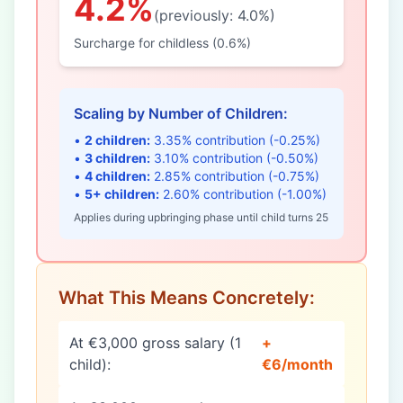
4.2%
(previously: 4.0%)
Surcharge for childless (0.6%)
Scaling by Number of Children:
•
2 children:
3.35% contribution (-0.25%)
•
3 children:
3.10% contribution (-0.50%)
•
4 children:
2.85% contribution (-0.75%)
•
5+ children:
2.60% contribution (-1.00%)
Applies during upbringing phase until child turns 25
What This Means Concretely:
At €3,000 gross salary (1
+
child):
€6/month