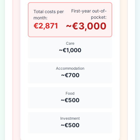
First-year out-of-
Total costs per
pocket:
month:
~€3,000
€2,871
Care
~€1,000
Accommodation
~€700
Food
~€500
Investment
~€500