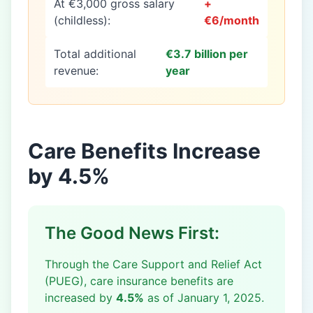
At €3,000 gross salary
+
(childless):
€6/month
Total additional
€3.7 billion per
revenue:
year
Care Benefits Increase
by 4.5%
The Good News First:
Through the Care Support and Relief Act
(PUEG), care insurance benefits are
increased by
4.5%
as of January 1, 2025.