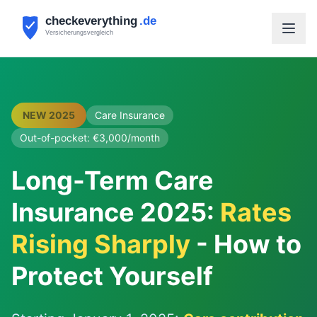
NEW 2025
Care Insurance
Out-of-pocket: €3,000/month
Long-Term Care
Insurance 2025:
Rates
Rising Sharply
- How to
Protect Yourself