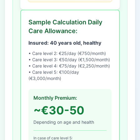
Sample Calculation Daily
Care Allowance:
Insured: 40 years old, healthy
• Care level 2: €25/day (€750/month)
• Care level 3: €50/day (€1,500/month)
• Care level 4: €75/day (€2,250/month)
• Care level 5: €100/day
(€3,000/month)
Monthly Premium:
~€30-50
Depending on age and health
In case of care level 5: