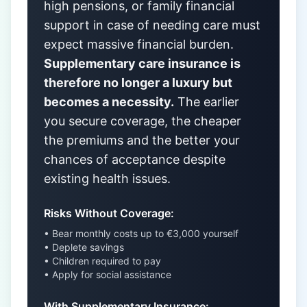
high pensions, or family financial
support in case of needing care must
expect massive financial burden.
Supplementary care insurance is
therefore no longer a luxury but
becomes a necessity.
The earlier
you secure coverage, the cheaper
the premiums and the better your
chances of acceptance despite
existing health issues.
Risks Without Coverage:
• Bear monthly costs up to €3,000 yourself
• Deplete savings
• Children required to pay
• Apply for social assistance
With Supplementary Insurance: