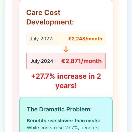
Care Cost
Development:
July 2022:
€2,248/month
€2,871/month
July 2024:
+27.7% increase in 2
years!
The Dramatic Problem:
Benefits rise slower than costs:
While costs rose 27.7%, benefits