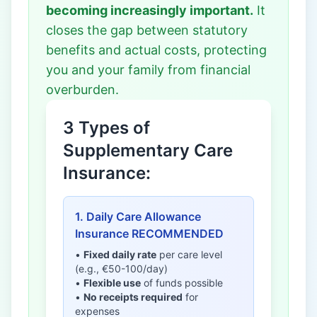
becoming increasingly important.
It
closes the gap between statutory
benefits and actual costs, protecting
you and your family from financial
overburden.
3 Types of
Supplementary Care
Insurance:
1. Daily Care Allowance
Insurance RECOMMENDED
•
Fixed daily rate
per care level
(e.g., €50-100/day)
•
Flexible use
of funds possible
•
No receipts required
for
expenses