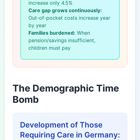
increase only 4.5%
Care gap grows continuously:
Out-of-pocket costs increase year
by year
Families burdened:
When
pension/savings insufficient,
children must pay
The Demographic Time
Bomb
Development of Those
Requiring Care in Germany: