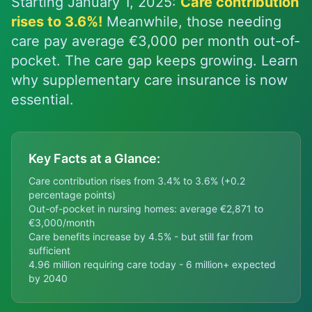
Starting January 1, 2025:
Care contribution
rises to 3.6%!
Meanwhile, those needing
care pay average €3,000 per month out-of-
pocket. The care gap keeps growing. Learn
why supplementary care insurance is now
essential.
Key Facts at a Glance:
Care contribution rises from 3.4% to 3.6% (+0.2
percentage points)
Out-of-pocket in nursing homes: average €2,871 to
€3,000/month
Care benefits increase by 4.5% - but still far from
sufficient
4.96 million requiring care today - 6 million+ expected
by 2040