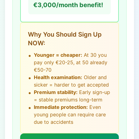
€3,000/month benefit!
Why You Should Sign Up
NOW:
•
Younger = cheaper:
At 30 you
pay only €20-25, at 50 already
€50-70
•
Health examination:
Older and
sicker = harder to get accepted
•
Premium stability:
Early sign-up
= stable premiums long-term
•
Immediate protection:
Even
young people can require care
due to accidents