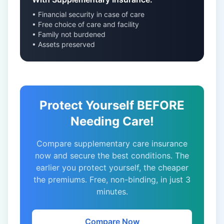
• Financial security in case of care
• Free choice of care and facility
• Family not burdened
• Assets preserved
Protect Yourself BEFORE
Needing Care!
Compare supplementary care insurance
now and secure the best conditions. The
earlier you protect yourself, the cheaper
the premiums. Free, non-binding, in just 3
minutes.
Compare Now