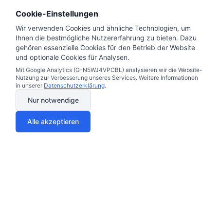
Cookie-Einstellungen
Wir verwenden Cookies und ähnliche Technologien, um
Ihnen die bestmögliche Nutzererfahrung zu bieten. Dazu
gehören essenzielle Cookies für den Betrieb der Website
und optionale Cookies für Analysen.
Mit Google Analytics (G-N5WJ4VPCBL) analysieren wir die Website-
Nutzung zur Verbesserung unseres Services. Weitere Informationen
in unserer
Datenschutzerklärung
.
Nur notwendige
Alle akzeptieren
Electricity & Gas Prices 2025
Miles & More Credit Card
Your trust matters to us
Car Insurance Germany Guide 2025