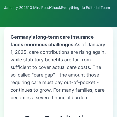
January 2025
10 Min. Read
CheckEverything.de Editorial Team
Germany's long-term care insurance
faces enormous challenges:
As of January
1, 2025, care contributions are rising again,
while statutory benefits are far from
sufficient to cover actual care costs. The
so-called "care gap" - the amount those
requiring care must pay out-of-pocket -
continues to grow. For many families, care
becomes a severe financial burden.