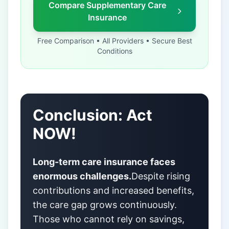
Compare Supplementary Care
Insurance
Free Comparison • All Providers • Secure Best
Conditions
Conclusion: Act
NOW!
Long-term care insurance faces
enormous challenges.
Despite rising
contributions and increased benefits,
the care gap grows continuously.
Those who cannot rely on savings,