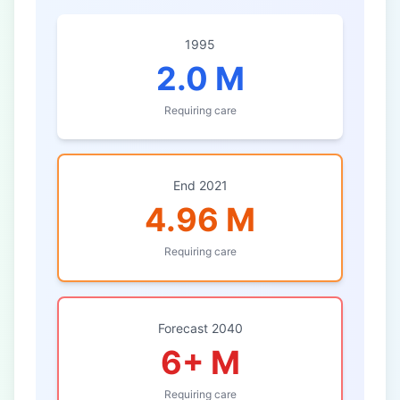
1995
2.0 M
Requiring care
End 2021
4.96 M
Requiring care
Forecast 2040
6+ M
Requiring care